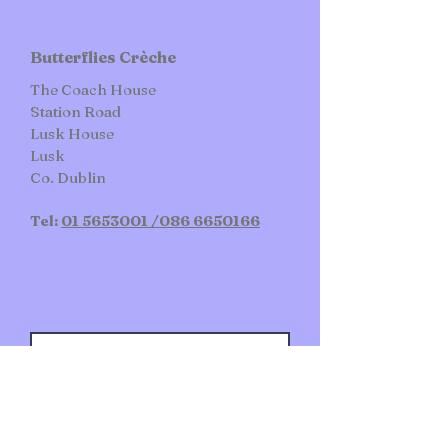
Butterflies Crèche
The Coach House
Station Road
Lusk House​
Lusk
Co.
Dublin
Tel:
01 5653001 /
086 6650166