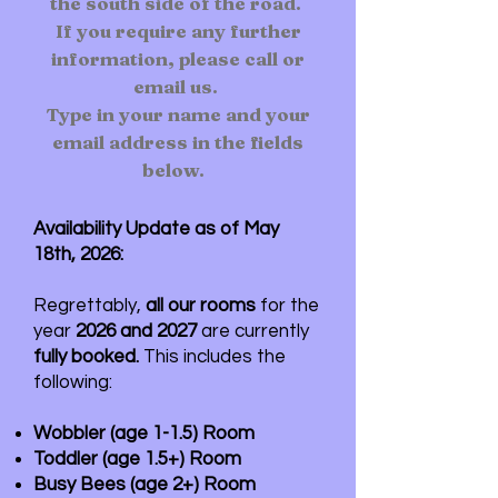
the south side of the road.
If you require any further
information, please call or
email us.
Type in your name and your
email address in the fields
below.
Availability Update as of May
18th, 2026:
Regrettably,
all our rooms
for the
year
2026 and 2027
are currently
fully booked.
This includes the
following:
Wobbler (age 1-1.5) Room
Toddler (age 1.5+) Room
Busy Bees (age 2+) Room