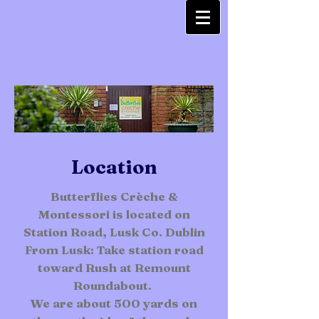
Location
Butterflies Crèche &
Montessori is located on
Station Road, Lusk Co. Dublin
From Lusk: Take station road
toward Rush at Remount
Roundabout.
We are about 500 yards on