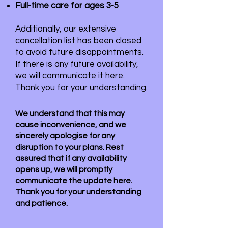
Full-time care for ages 3-5
Additionally, our extensive
cancellation list has been closed
to avoid future disappointments.
If there is any future availability,
we will communicate it here.
Thank you for your understanding.
We understand that this may
cause inconvenience, and we
sincerely apologise for any
disruption to your plans. Rest
assured that if any availability
opens up, we will promptly
communicate the update here.
Thank you for your understanding
and patience.